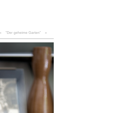
«
"Der geheime Garten"
»