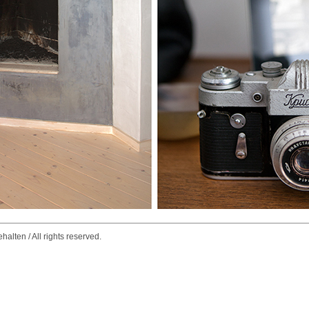
alten / All rights reserved.