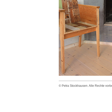
© Petra Stockhausen. Alle Rechte vorbeh